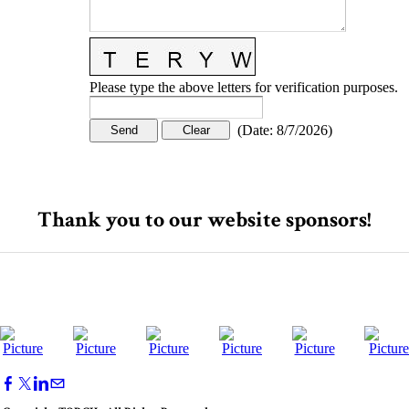
Please type the above letters for verification purposes.
(
Date
:
8/7/2026
)
Thank you to our website sponsors!