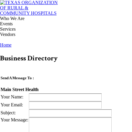
Who We Are
Events
Services
Vendors
Home
Business Directory
Send A Message To
:
Main Street Health
Your Name
:
Your Email
:
Subject
:
Your Message
: